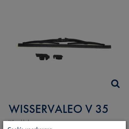
WISSERVALEO V 35
Wisserblad