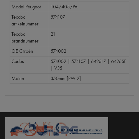
Model Peugeot
104/405/PA
Tecdoc
574107
artikelnummer
Tecdoc
21
brandnummer
OE Citroën
574002
Codes
574002 | 574107 | 6426LZ | 6426SF
| V35
Maten
350mm [PW 2]